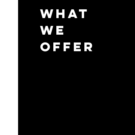
What
We
Offer