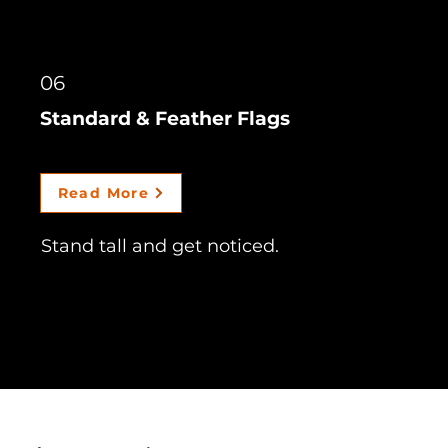
06
Standard & Feather Flags
Read More
Stand tall and get noticed.