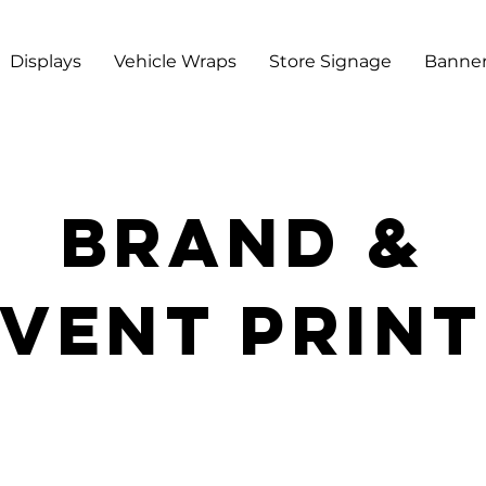
Displays
Vehicle Wraps
Store Signage
Banner
BRAND &
vent prin