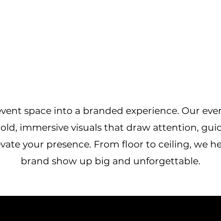
vent space into a branded experience. Our eve
old, immersive visuals that draw attention, gui
vate your presence. From floor to ceiling, we h
brand show up big and unforgettable.