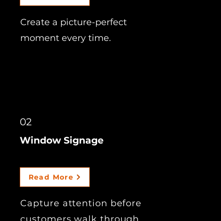
Create a picture-perfect
moment every time.
02
Window Signage
Read More
Capture attention before
customers walk through