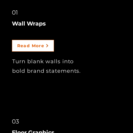
01
Wall Wraps
Read More
Turn blank walls into
bold brand statements.
03
Floor Graphics