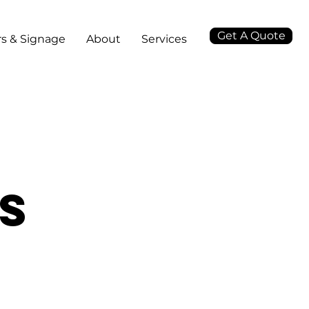
Get A Quote
s & Signage
About
Services
ts