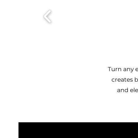
Turn any e
creates b
and ele