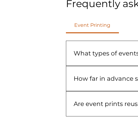
Frequently as
Event Printing
What types of events
We provide event printing f
graphics help create a coh
How far in advance s
We recommend ordering as 
may be available dependin
Are event prints reu
Many event graphics are d
options that fit your even