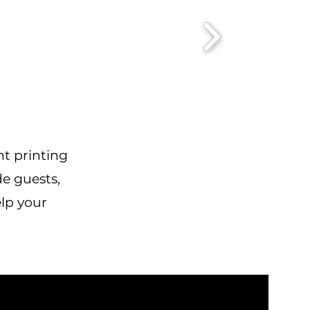
nt printing
de guests,
elp your