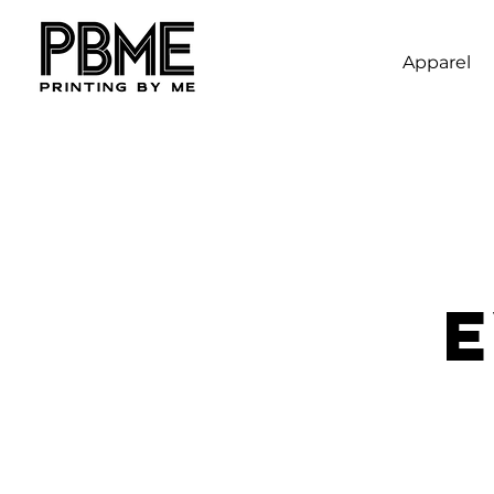
Apparel
E