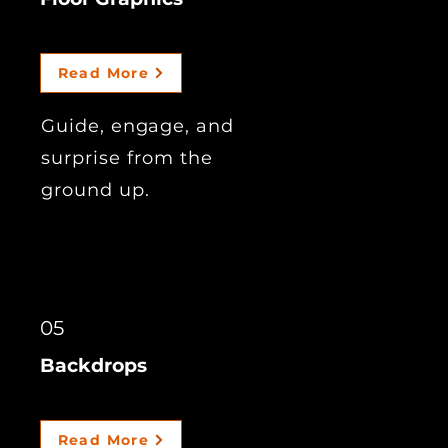
Read More
Guide, engage, and
surprise from the
ground up.
05
Backdrops
Read More