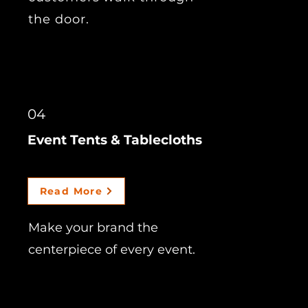
the door.
04
Event Tents & Tablecloths
Read More
Make your brand the
centerpiece of every event.