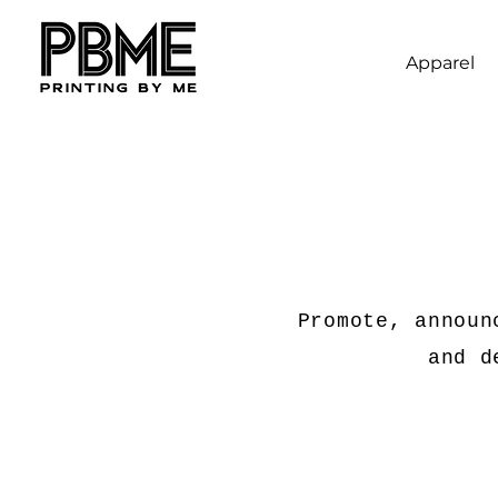
Apparel
Promote, announ
and d