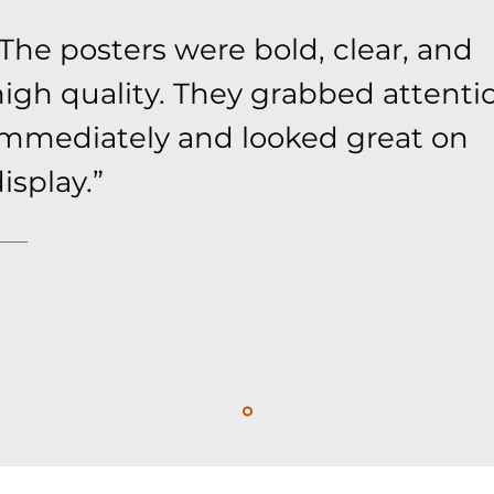
The posters were bold, clear, and
high quality. They grabbed attenti
immediately and looked great on
isplay.”