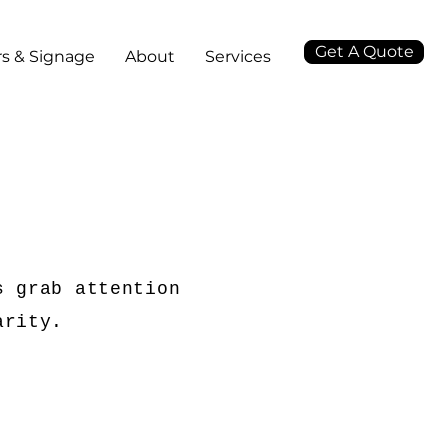
Get A Quote
s & Signage
About
Services
s grab attention
arity.