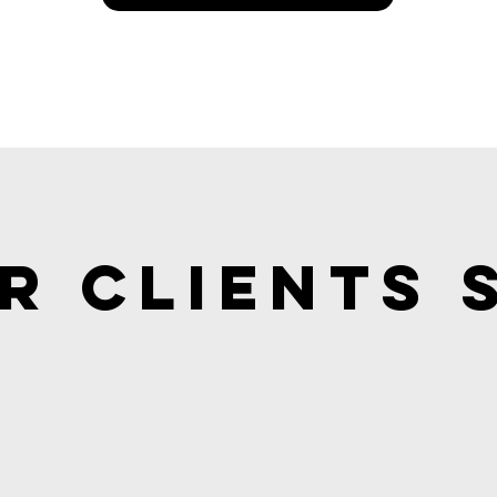
r Clients 