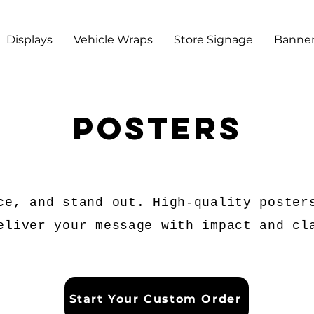
Displays
Vehicle Wraps
Store Signage
Banner
posters
ce, and stand out. High-quality poster
eliver your message with impact and cl
Start Your Custom Order